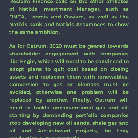
Reclaim Finance calls on the other affiliates
of Natixis Investment Manager, such as
DNCA, Loomis and Ossiam, as well as the
Natixis bank and Natixis Assurances to show
the same ambition.
As for Ostrum, 2020 must be geared towards
shareholder engagement with companies
like Engie, which will need to be convinced to
adopt plans to quit coal based on closing
assets and replacing them with renewables.
Conversion to gas or biomass must be
avoided, otherwise one problem will be
replaced by another. Finally, Ostrum will
need to tackle unconventional gas and oil,
starting by demanding portfolio companies
stop developing new oil sands, shale gas and
oil and Arctic-based projects, be they