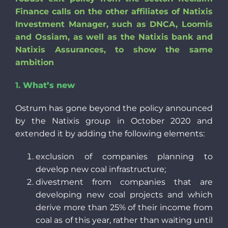
Finance calls on the other affiliates of Natixis
Investment Manager, such as DNCA, Loomis
and Ossiam, as well as the Natixis bank and
Natixis Assurances, to show the same
ambition
1.
What’s new
Ostrum has gone beyond the policy announced
by the Natixis group in October 2020 and
extended it by adding the following elements:
exclusion of companies planning to
develop new coal infrastructure;
divestment from companies that are
developing new coal projects and which
derive more than 25% of their income from
coal as of this year, rather than waiting until