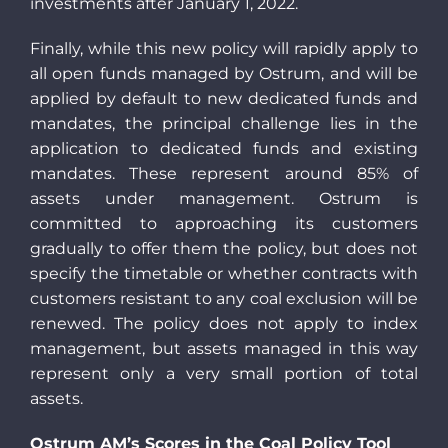
investments after January 1, 2022.
Finally, while this new policy will rapidly apply to
all open funds managed by Ostrum, and will be
applied by default to new dedicated funds and
mandates, the principal challenge lies in the
application to dedicated funds and existing
mandates. These represent around 85% of
assets under management. Ostrum is
committed to approaching its customers
gradually to offer them the policy, but does not
specify the timetable or whether contracts with
customers resistant to any coal exclusion will be
renewed. The policy does not apply to index
management, but assets managed in this way
represent only a very small portion of total
assets.
Ostrum AM’s Scores in the Coal Policy Tool