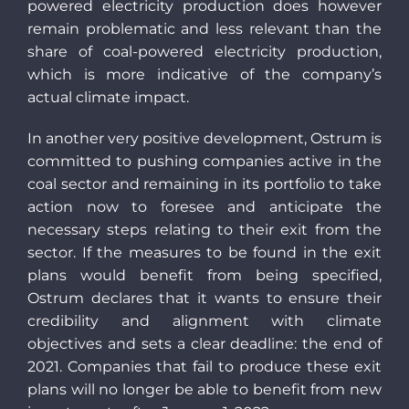
powered electricity production does however
remain problematic and less relevant than the
share of coal-powered electricity production,
which is more indicative of the company’s
actual climate impact.
In another very positive development, Ostrum is
committed to pushing companies active in the
coal sector and remaining in its portfolio to take
action now to foresee and anticipate the
necessary steps relating to their exit from the
sector. If the measures to be found in the exit
plans would benefit from being specified,
Ostrum declares that it wants to ensure their
credibility and alignment with climate
objectives and sets a clear deadline: the end of
2021. Companies that fail to produce these exit
plans will no longer be able to benefit from new