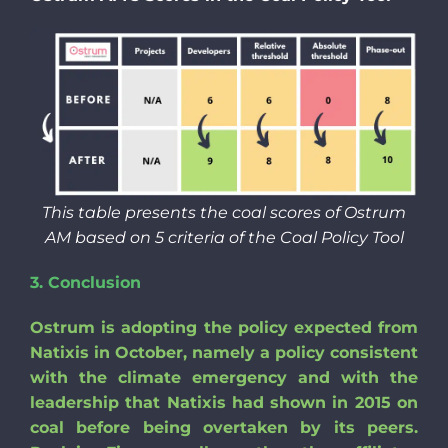
This table presents the coal scores of Ostrum
AM based on 5 criteria of the Coal Policy Tool
3.
Conclusion
Ostrum is adopting the policy expected from
Natixis in October, namely a policy consistent
with the climate emergency and with the
leadership that Natixis had shown in 2015 on
coal before being overtaken by its peers.