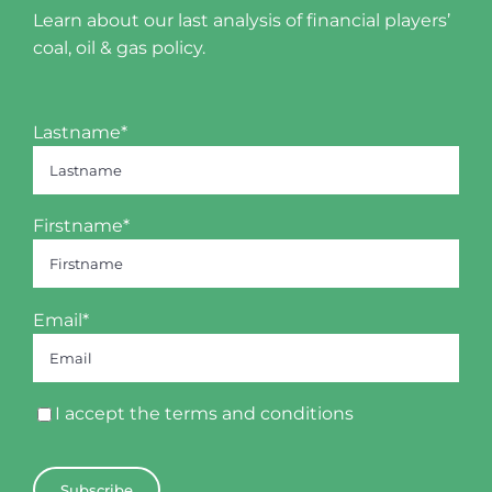
Learn about our last analysis of financial players’
coal, oil & gas policy.
Lastname*
Firstname*
Email*
I accept the
terms and conditions