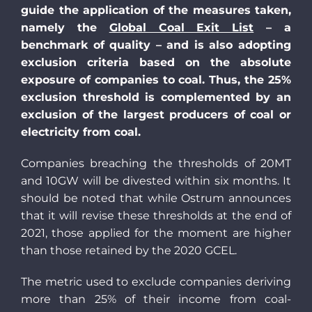
guide the application of the measures taken,
namely the
Global Coal Exit List
– a
benchmark of quality – and is also adopting
exclusion criteria based on the absolute
exposure of companies to coal. Thus, the 25%
exclusion threshold is complemented by an
exclusion of the largest producers of coal or
electricity from coal.
Companies breaching the thresholds of 20MT
and 10GW will be divested within six months. It
should be noted that while Ostrum announces
that it will revise these thresholds at the end of
2021, those applied for the moment are higher
than those retained by the 2020 GCEL.
The metric used to exclude companies deriving
more than 25% of their income from coal-