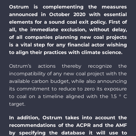
Ostrum is complementing the measures
announced in October 2020 with essential
elements for a sound coal exit policy. First of
all, the immediate exclusion, without delay,
of all companies planning new coal projects
is a vital step for any financial actor wishing
to align their practices with climate science.
Ostrum’s actions thereby recognize the
incompatibility of any new coal project with the
available carbon budget, while also announcing
its commitment to reduce to zero its exposure
to coal on a timeline aligned with the 1.5 ° C
target.
In addition, Ostrum takes into account the
recommendations of the ACPR and the AMF
by specifying the database it will use to