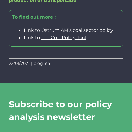
production or transportatio
To find out more :
Link to Ostrum AM’s
coal sector polic
y
Link to
the
Coal Policy Tool
22/01/2021
|
blog_en
Subscribe to our policy
analysis newsletter