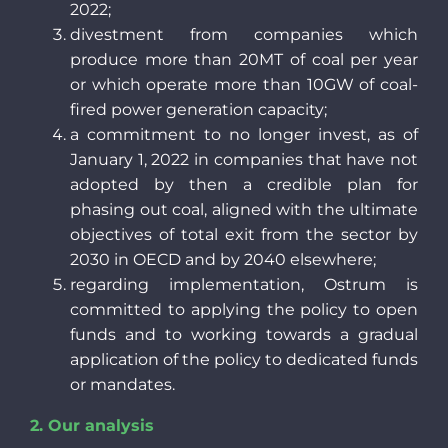
2022;
divestment from companies which
produce more than 20MT of coal per year
or which operate more than 10GW of coal-
fired power generation capacity;
a commitment to no longer invest, as of
January 1, 2022 in companies that have not
adopted by then a credible plan for
phasing out coal, aligned with the ultimate
objectives of total exit from the sector by
2030 in OECD and by 2040 elsewhere;
regarding implementation, Ostrum is
committed to applying the policy to open
funds and to working towards a gradual
application of the policy to dedicated funds
or mandates.
2.
Our analysis