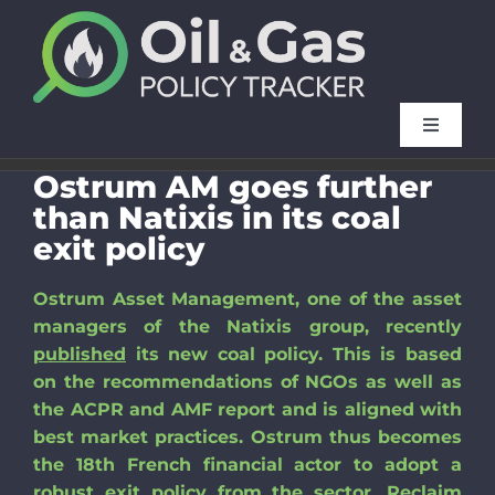
Skip
to
content
Toggle
Navigat
Ostrum AM goes further
Method
than Natixis in its coal
exit policy
FAQ
Ostrum Asset Management, one of the asset
managers of the Natixis group, recently
French f
published
its new coal policy. This is based
on the recommendations of NGOs as well as
Our oth
the ACPR and AMF report and is aligned with
best market practices. Ostrum thus becomes
the 18th French financial actor to adopt a
News
robust exit policy from the sector. Reclaim