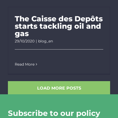
The Caisse des Depôts
starts tackling oil and
gas
29/10/2020
|
blog_en
Read More
LOAD MORE POSTS
Subscribe to our policy