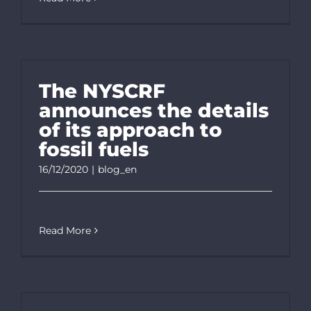
The NYSCRF
announces the details
of its approach to
fossil fuels
16/12/2020
|
blog_en
Read More