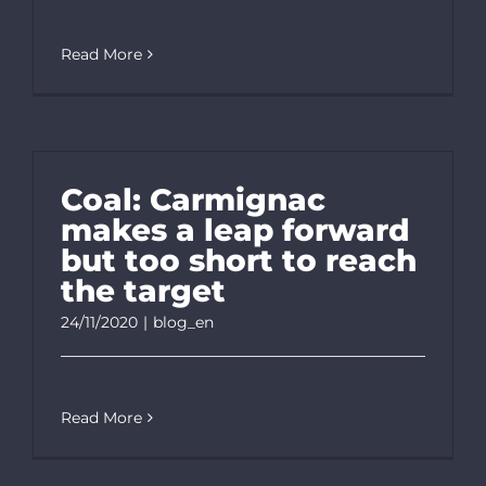
Read More
Coal: Carmignac
makes a leap forward
but too short to reach
the target
24/11/2020
|
blog_en
Read More