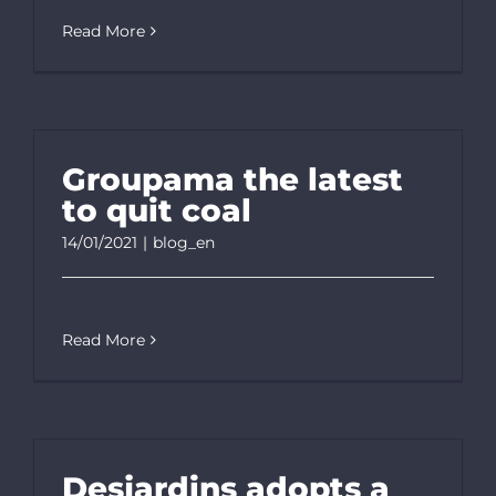
Read More
Groupama the latest
to quit coal
14/01/2021
|
blog_en
Read More
Desjardins adopts a