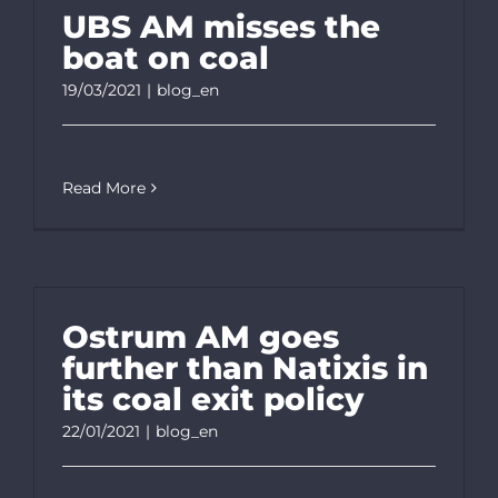
UBS AM misses the
boat on coal
19/03/2021
|
blog_en
Read More
Ostrum AM goes
further than Natixis in
its coal exit policy
22/01/2021
|
blog_en