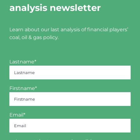
analysis newsletter
Learn about our last analysis of financial players’
coal, oil & gas policy.
Lastname*
Firstname*
Email*