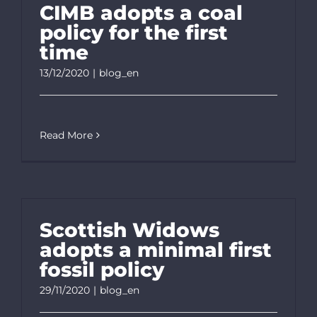
CIMB adopts a coal
policy for the first
time
13/12/2020
|
blog_en
Read More
Scottish Widows
adopts a minimal first
fossil policy
29/11/2020
|
blog_en