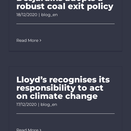
robust coal exit policy
18/12/2020
|
blog_en
Read More
Lloyd’s recognises its
responsibility to act
on climate change
17/12/2020
|
blog_en
Read More