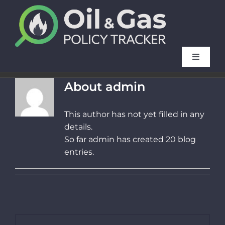
Skip
to
content
Toggle
Navigat
Method
About
admin
This author has not yet filled in any
FAQ
details.
So far admin has created 20 blog
French f
entries.
Our oth
News